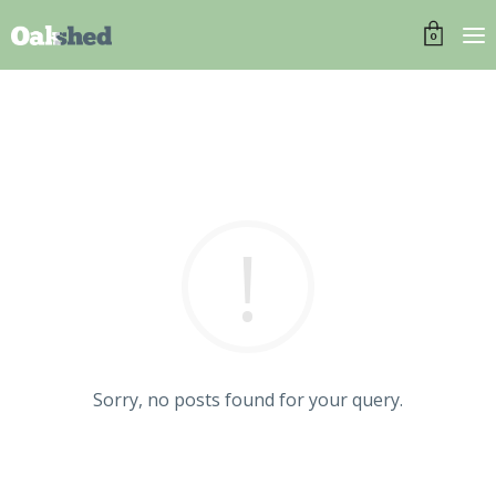
0
Sorry, no posts found for your query.