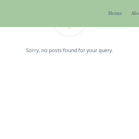
Home
Ab
Sorry, no posts found for your query.