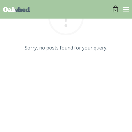
0
Sorry, no posts found for your query.