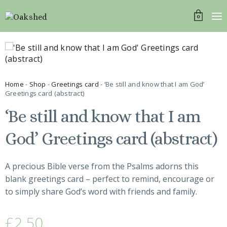
0
Home
-
Shop
-
Greetings card
- ‘Be still and know that I am God’
Greetings card (abstract)
‘Be still and know that I am
God’ Greetings card (abstract)
A precious Bible verse from the Psalms adorns this
blank greetings card – perfect to remind, encourage or
to simply share God’s word with friends and family.
£
2.50