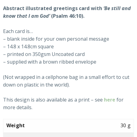
Abstract illustrated greetings card with
‘Be still and
know that I am God’
(Psalm 46:10).
Each card is…
– blank inside for your own personal message
– 14.8 x 14.8cm square
– printed on 350gsm Uncoated card
– supplied with a brown ribbed envelope
(Not wrapped in a cellphone bag in a small effort to cut
down on plastic in the world).
This design is also available as a print – see
here
for
more details.
Weight
30 g