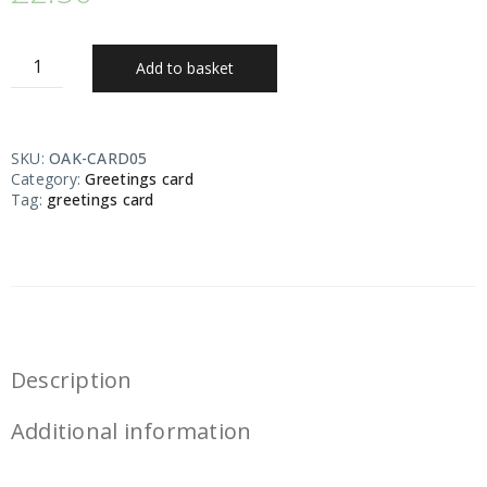
Add to basket
SKU:
OAK-CARD05
Category:
Greetings card
Tag:
greetings card
Description
Additional information