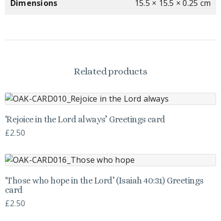
Dimensions
15.5 × 15.5 × 0.25 cm
Related products
‘Rejoice in the Lord always’ Greetings card
£
2.50
‘Those who hope in the Lord’ (Isaiah 40:31) Greetings
card
£
2.50