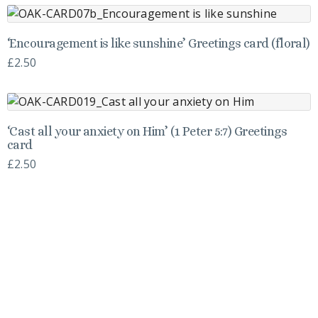
‘Encouragement is like sunshine’ Greetings card (floral)
£
2.50
‘Cast all your anxiety on Him’ (1 Peter 5:7) Greetings
card
£
2.50