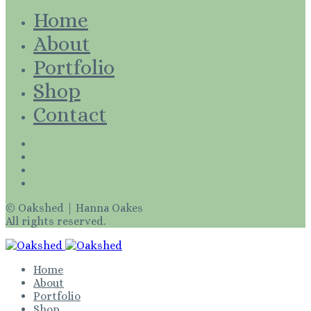
Home
About
Portfolio
Shop
Contact
Facebook
Instagram
Linkedin
Behance
© Oakshed | Hanna Oakes
All rights reserved.
Home
About
Portfolio
Shop