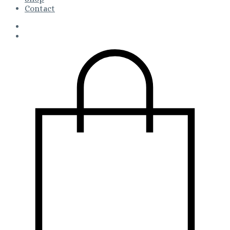
Contact