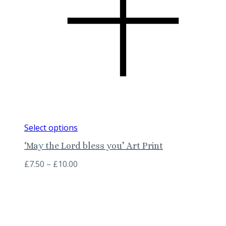
This
Select options
product
‘May the Lord bless you’ Art Print
has
multiple
Price
£
7.50
–
£
10.00
variants.
range:
The
£7.50
options
through
may
£10.00
be