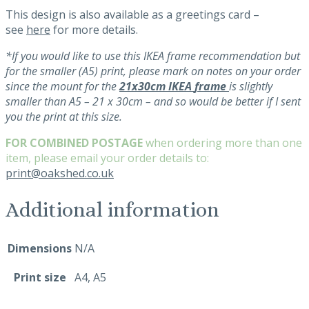
This design is also available as a greetings card –
see
here
for more details.
*If you would like to use this IKEA frame recommendation but
for the smaller (A5) print, please mark on notes on your order
since the mount for the
21x30cm
IKEA
frame
is slightly
smaller than A5
– 21 x 30
cm – and so would be better if I sent
you the print at this size.
FOR COMBINED POSTAGE
when ordering more than one
item, please email your order details to:
print@oakshed.co.uk
Additional information
Dimensions
N/A
Print size
A4, A5