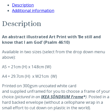
Description
that
Additional information
I
am
God'
Description
Art
Print
An abstract illustrated Art Print with ‘Be still and
(abstract)
know that I am God’ (Psalm 46:10)
quantity
Available in two sizes (select from the drop down menu
above):
A5 = 21cm (H) x 14.8cm (W)
A4 = 29.7cm (H) x W21cm (W)
Printed on 300gsm uncoated white card
and supplied unframed for you to choose a frame of your
choice
(pictured in an
IKEA SÖNDRUM Frame
*
)
. Posted in a
hard backed envelope (without a cellophane wrap in a
small effort to cut down on plastic in the world).