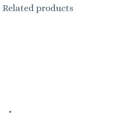
Related products