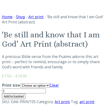
Home
-
Shop
-
Art print
- ‘Be still and know that I am God’
Art Print (abstract)
‘Be still and know that I am
God’ Art Print (abstract)
A precious Bible verse from the Psalms adorns this art
print – perfect to remind, encourage or to simply share
God’s word with friends and family.
Price
£
7.50
–
£
10.00
range:
Print size
Clear
£7.50
'Be
through
still
£10.00
Add to basket
and
SKU:
OAK-PRINT05
Category:
Art print
Tag:
art print
know