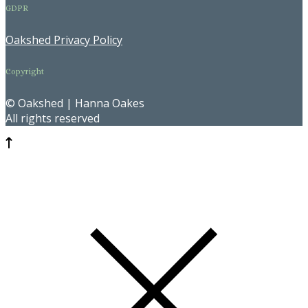
GDPR
Oakshed Privacy Policy
Copyright
© Oakshed | Hanna Oakes
All rights reserved