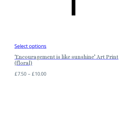
This
Select options
product
‘Encouragement is like sunshine’ Art Print
has
(floral)
multiple
variants.
Price
£
7.50
–
£
10.00
The
range:
options
£7.50
may
through
be
£10.00
chosen
on
the
product
page