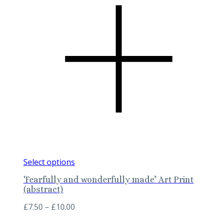
This
Select options
product
‘Fearfully and wonderfully made’ Art Print
has
(abstract)
multiple
variants.
Price
£
7.50
–
£
10.00
The
range: