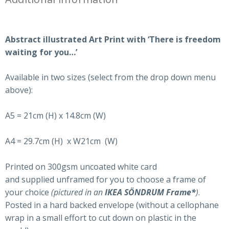
Abstract illustrated Art Print with ‘There is freedom
waiting for you…’
Available in two sizes (select from the drop down menu
above):
A5 = 21cm (H) x 14.8cm (W)
A4 = 29.7cm (H) x W21cm (W)
Printed on 300gsm uncoated white card
and supplied unframed for you to choose a frame of
your choice
(pictured in an
IKEA SÖNDRUM Frame
*
)
.
Posted in a hard backed envelope (without a cellophane
wrap in a small effort to cut down on plastic in the