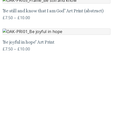
variants.
on
through
This
The
the
‘Be still and know that I am God’ Art Print (abstract)
£10.00
product
options
product
Price
£
7.50
–
£
10.00
has
may
page
range:
multiple
be
£7.50
variants.
chosen
through
This
The
on
‘Be joyful in hope’ Art Print
£10.00
product
options
the
Price
£
7.50
–
£
10.00
has
may
product
range:
multiple
be
page
£7.50
variants.
chosen
through
The
on
£10.00
options
the
may
product
be
page
chosen
on
the