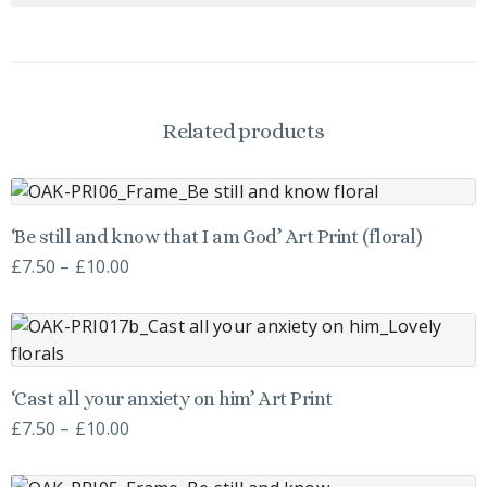
Related products
This
‘Be still and know that I am God’ Art Print (floral)
product
Price
£
7.50
–
£
10.00
has
range:
multiple
£7.50
variants.
through
The
£10.00
This
options
‘Cast all your anxiety on him’ Art Print
product
may
Price
£
7.50
–
£
10.00
has
be
range:
multiple
chosen
£7.50