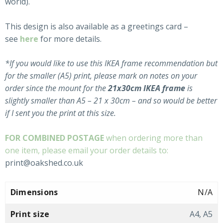
world).
This design is also available as a greetings card –
see
here
for more details.
*If you would like to use this IKEA frame recommendation but
for the smaller (A5) print, please mark on notes on your
order since the mount for the
21x30cm
IKEA
frame
is
slightly smaller than A5
– 21 x 30
cm – and so would be better
if I sent you the print at this size.
FOR COMBINED POSTAGE
when ordering more than
one item, please email your order details to:
print@oakshed.co.uk
Dimensions
N/A
Print size
A4, A5