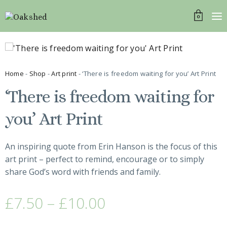
0
Home
-
Shop
-
Art print
- ‘There is freedom waiting for you’ Art Print
‘There is freedom waiting for
you’ Art Print
An inspiring quote from Erin Hanson is the focus of this
art print – perfect to remind, encourage or to simply
share God’s word with friends and family.
£
7.50
–
£
10.00