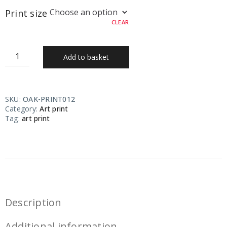
Print size
CLEAR
Add to basket
SKU:
OAK-PRINT012
Category:
Art print
Tag:
art print
Description
Additional information