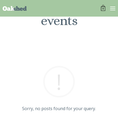
0
events
Sorry, no posts found for your query.