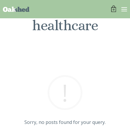
0
healthcare
Sorry, no posts found for your query.