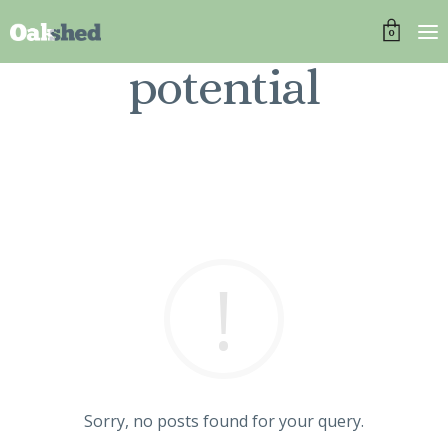
0
potential
Sorry, no posts found for your query.