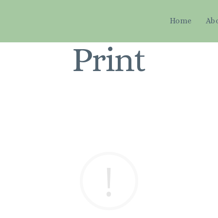
Home
Ab
Print