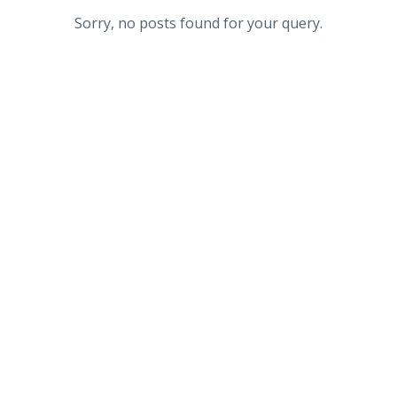
Sorry, no posts found for your query.